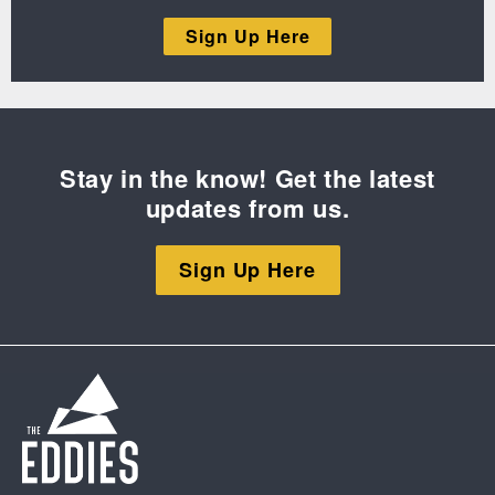
Sign Up Here
Stay in the know! Get the latest
updates from us.
Sign Up Here