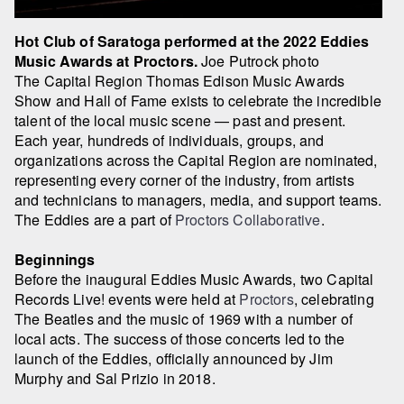
Hot Club of Saratoga performed at the 2022 Eddies
Music Awards at Proctors.
Joe Putrock photo
The Capital Region Thomas Edison Music Awards
Show and Hall of Fame exists to celebrate the incredible
talent of the local music scene — past and present.
Each year, hundreds of individuals, groups, and
organizations across the Capital Region are nominated,
representing every corner of the industry, from artists
and technicians to managers, media, and support teams.
The Eddies are a part of
Proctors Collaborative
.
Beginnings
Before the inaugural Eddies Music Awards, two Capital
Records Live! events were held at
Proctors
, celebrating
The Beatles and the music of 1969 with a number of
local acts. The success of those concerts led to the
launch of the Eddies, officially announced by Jim
Murphy and Sal Prizio in 2018.