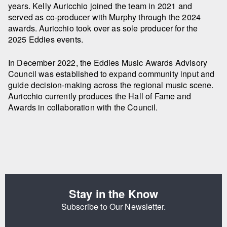
years. Kelly Auricchio joined the team in 2021 and
served as co-producer with Murphy through the 2024
awards. Auricchio took over as sole producer for the
2025 Eddies events.
In December 2022, the Eddies Music Awards Advisory
Council was established to expand community input and
guide decision-making across the regional music scene.
Auricchio currently produces the Hall of Fame and
Awards in collaboration with the Council.
Stay in the Know
Subscribe to Our Newsletter.