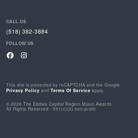
CALL US
(518) 382-3884
FOLLOW US
Facebook
Instagram
This site is protected by reCAPTCHA and the Google
Privacy Policy
and
Terms Of Service
apply.
© 2026 The Eddies Capital Region Music Awards
All Rights Reserved - 501(c)(3) non-profit