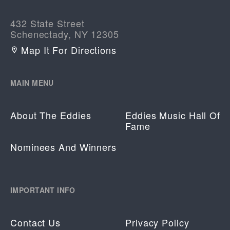
432 State Street
Schenectady, NY 12305
Map It For Directions
MAIN MENU
About The Eddies
Eddies Music Hall Of
Fame
Nominees And Winners
IMPORTANT INFO
Contact Us
Privacy Policy