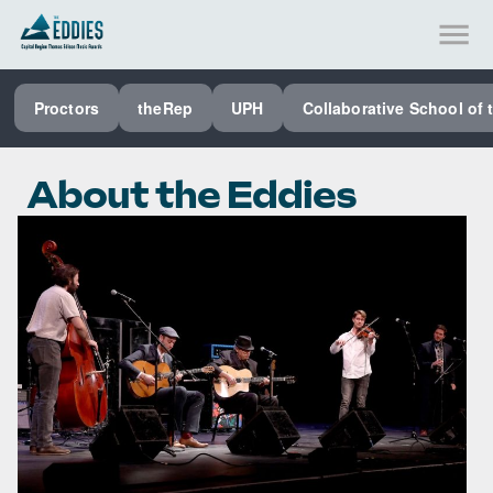
SEE ALL PROCTORS COLLABORATIVE
Proctors
theRep
UPH
Collaborative School of 
PERFORMING ARTS VENUES
OUR ORGANIZATION
About the Eddies
SCHOOL
SPECIAL EVENTS VENUE
MUSIC
MEDIA
OTHER