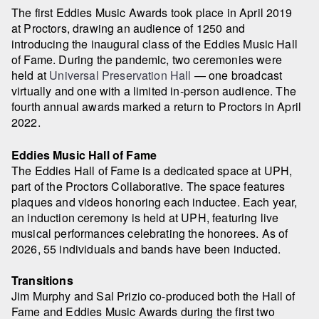
The first Eddies Music Awards took place in April 2019
at Proctors, drawing an audience of 1250 and
introducing the inaugural class of the Eddies Music Hall
of Fame. During the pandemic, two ceremonies were
held at
Universal Preservation Hall
— one broadcast
virtually and one with a limited in-person audience. The
fourth annual awards marked a return to Proctors in April
2022.
Eddies Music Hall of Fame
The Eddies Hall of Fame is a dedicated space at UPH,
part of the Proctors Collaborative. The space features
plaques and videos honoring each inductee. Each year,
an induction ceremony is held at UPH, featuring live
musical performances celebrating the honorees. As of
2026, 55 individuals and bands have been inducted.
Transitions
Jim Murphy and Sal Prizio co-produced both the Hall of
Fame and Eddies Music Awards during the first two