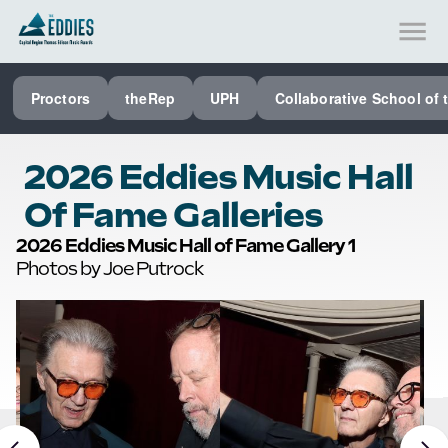
SEE ALL PROCTORS COLLABORATIVE
Proctors
theRep
UPH
Collaborative School of 
PERFORMING ARTS VENUES
OUR ORGANIZATION
2026 Eddies Music Hall
SCHOOL
Of Fame Galleries
SPECIAL EVENTS VENUE
2026 Eddies Music Hall of Fame Gallery 1
Photos by Joe Putrock
MUSIC
MEDIA
OTHER