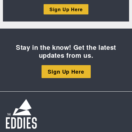
Sign Up Here
Stay in the know! Get the latest
updates from us.
Sign Up Here