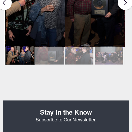
Stay in the Know
Subscribe to Our Newsletter.