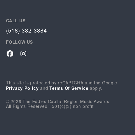
CALL US
(518) 382-3884
FOLLOW US
Facebook
Instagram
This site is protected by reCAPTCHA and the Google
Privacy Policy
and
Terms Of Service
apply.
© 2026 The Eddies Capital Region Music Awards
All Rights Reserved - 501(c)(3) non-profit