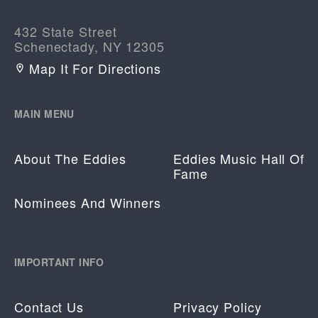
432 State Street
Schenectady, NY 12305
Map It For Directions
MAIN MENU
About The Eddies
Eddies Music Hall Of
Fame
Nominees And Winners
IMPORTANT INFO
Contact Us
Privacy Policy