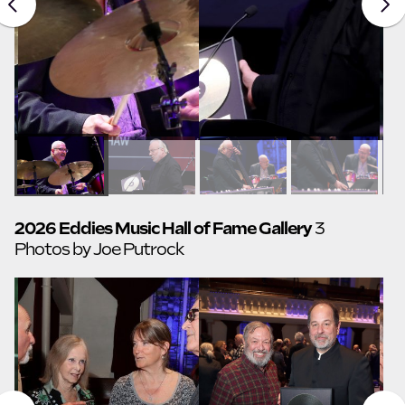
2026 Eddies Music Hall of Fame Gallery
3
Photos by Joe Putrock