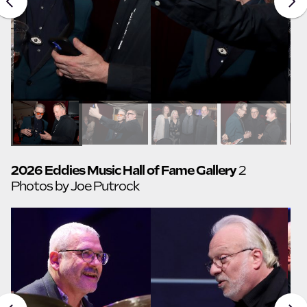
2026 Eddies Music Hall of Fame Gallery
2
Photos by Joe Putrock